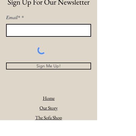
Sign Up For Our Newsletter
Email*
Sign Me Up!
Home
Our Story
The Sofa Shop
Comforts Of Home