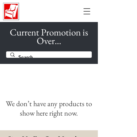
Current Promotion is
Over...
We don’t have any products to
show here right now.