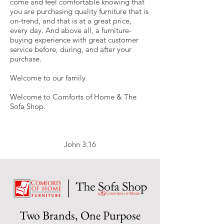
come and feel comfortable knowing that
you are purchasing quality furniture that is
on-trend, and that is at a great price,
every day. And above all, a furniture-
buying experience with great customer
service before, during, and after your
purchase.
Welcome to our family.
Welcome to Comforts of Home & The
Sofa Shop.
John 3:16
Two Brands, One Purpose