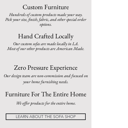
Custom Furniture
Hundreds of custom products made your way.
Pick your size, finish, fabric, and other special order
options.
Hand Crafted Locally
Our custom sofas are made locally in LA.
Most of our other products are American Made.
Zero Pressure
Experience
Our design team are non-commission and focused on
your home furnishing needs.
Furniture For The Entire Home
We offer products for the entire home.
LEARN ABOUT THE SOFA SHOP