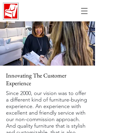
Innovating The Customer
Experience
Since 2000, our vision was to offer
a different kind of furniture-buying
experience. An experience with
excellent and friendly service with
our non-commission approach.
And quality furniture that is stylish
and customizable, that is also