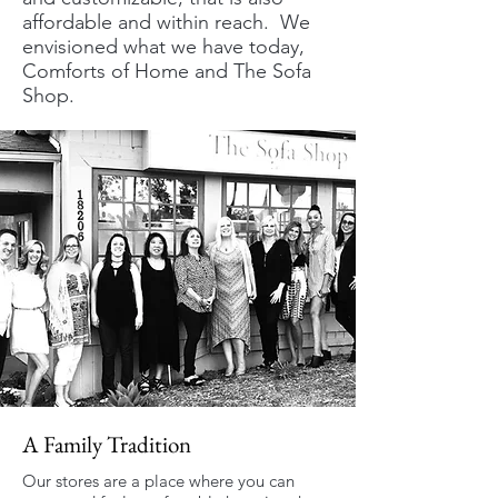
affordable and within reach. We
envisioned what we have today,
Comforts of Home and The Sofa
Shop.
A Family Tradition
Our stores are a place where you can