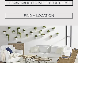
LEARN ABOUT COMFORTS OF HOME
FIND A LOCATION
Sign Up For Our Newsletter
Email*