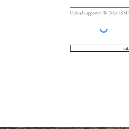
Upload supported file (Max 15M
Sub