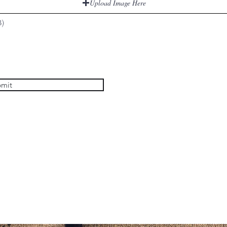
Upload Image Here
B)
mit