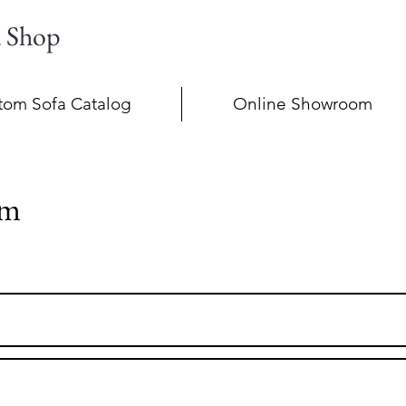
a Shop
tom Sofa Catalog
Online Showroom
im