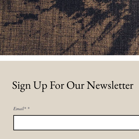
Sign Up For Our Newsletter
Email*