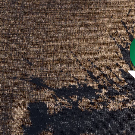
Co
We
lin