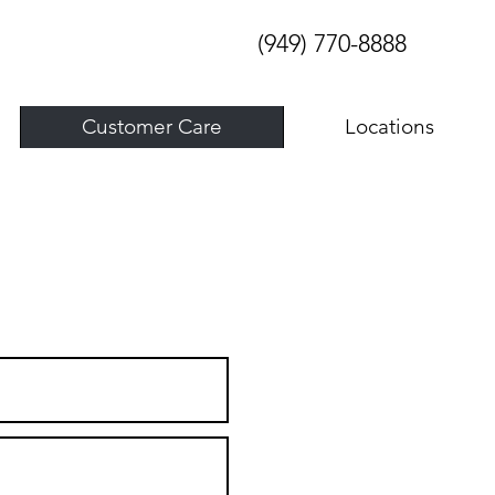
(949) 770-8888
Customer Care
Locations