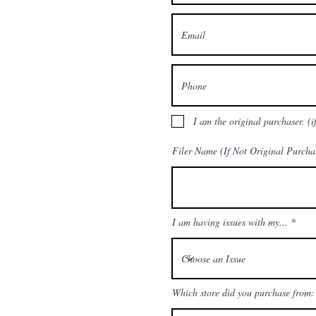
I am the original purchaser. (i
Filer Name (If Not Original Purcha
I am having issues with my...
Which store did you purchase from: