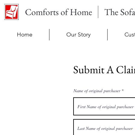
Comforts of Home
The Sof
Home
Our Story
Cus
Submit A Cla
Name of original purchaser