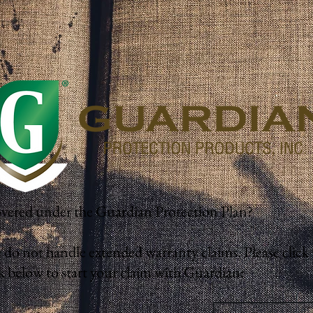
vered under the Guardian Protection Plan?
 do not handle extended warranty claims. Please click 
k below to start your claim with Guardian:
Start Your Claim