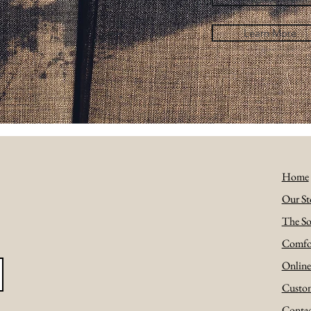
Learn More
Home
Our St
The So
Comfo
Onlin
Custom
Conta