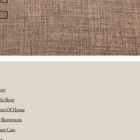
ory
fa Shop
rts Of Home
e Showroom
er Care
ct