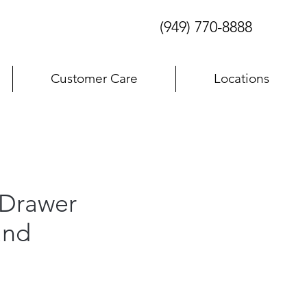
(949) 770-8888
Customer Care
Locations
Drawer
and