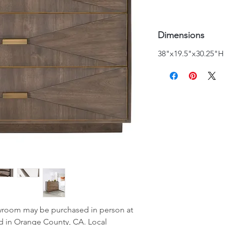
Dimensions
38"x19.5"x30.25"H
wroom may be purchased in person at
d in Orange County, CA. Local