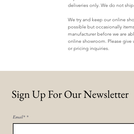
deliveries only. We do not ship
We try and keep our online sh
possible but occasionally item
manufacturer before we are abl
online showroom. Please give us
or pricing inquiries.
Sign Up For Our Newsletter
Email*