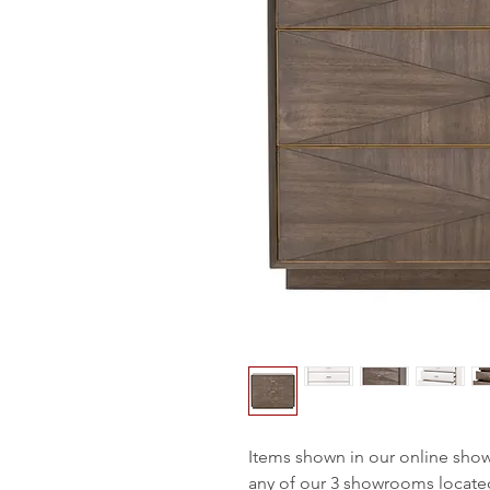
Items shown in our online sho
any of our 3 showrooms locate