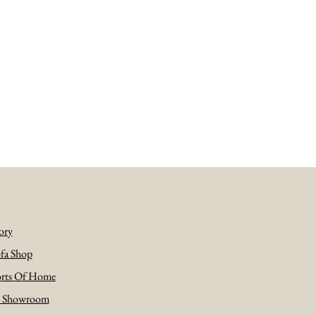
ory
fa Shop
rts Of Home
e Showroom