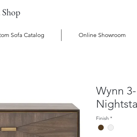
a Shop
tom Sofa Catalog
Online Showroom
Wynn 3-
Nightst
Finish
*