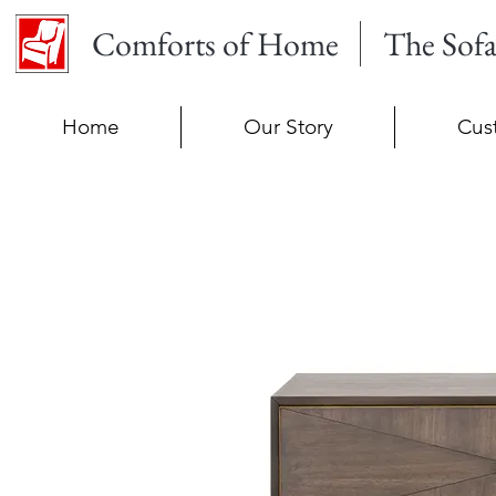
Comforts of Home
The Sof
Home
Our Story
Cus