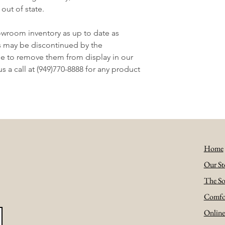
 out of state.
owroom inventory as up to date as
s may be discontinued by the
e to remove them from display in our
 a call at (949)770-8888 for any product
Home
Our St
The So
Comfo
Onlin