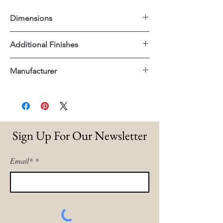
Dimensions
23"x30"x46"H
Additional Finishes
White Sand With Light Warm Wash
Manufacturer
Legs
Blue With Medium Brown Legs
Dovetail
Sign Up For Our Newsletter
Email*