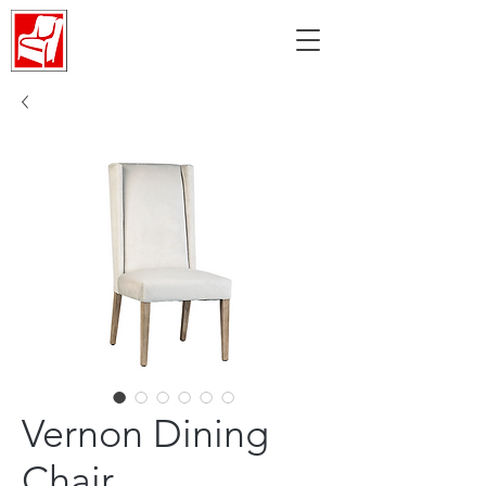
Vernon Dining
Chair