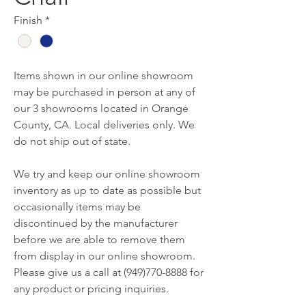
Finish
*
Items shown in our online showroom
may be purchased in person at any of
our 3 showrooms located in Orange
County, CA. Local deliveries only. We
do not ship out of state.
We try and keep our online showroom
inventory as up to date as possible but
occasionally items may be
discontinued by the manufacturer
before we are able to remove them
from display in our online showroom.
Please give us a call at (949)770-8888 for
any product or pricing inquiries.