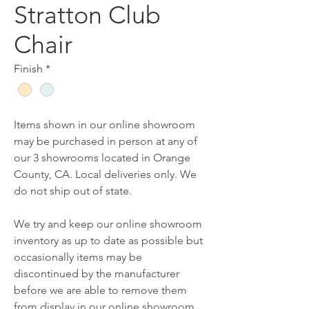
Stratton Club
Chair
Finish
*
Items shown in our online showroom
may be purchased in person at any of
our 3 showrooms located in Orange
County, CA. Local deliveries only. We
do not ship out of state.
We try and keep our online showroom
inventory as up to date as possible but
occasionally items may be
discontinued by the manufacturer
before we are able to remove them
from display in our online showroom.