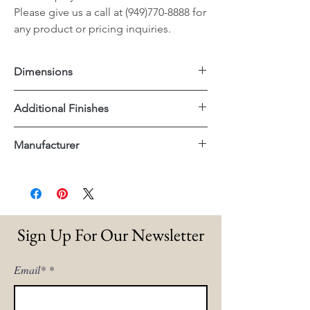
Please give us a call at (949)770-8888 for
any product or pricing inquiries.
Dimensions
67"x19"x34.5"H
Additional Finishes
Lucite
Manufacturer
Brushed Brass
Essentials For Living
Sign Up For Our Newsletter
Email*