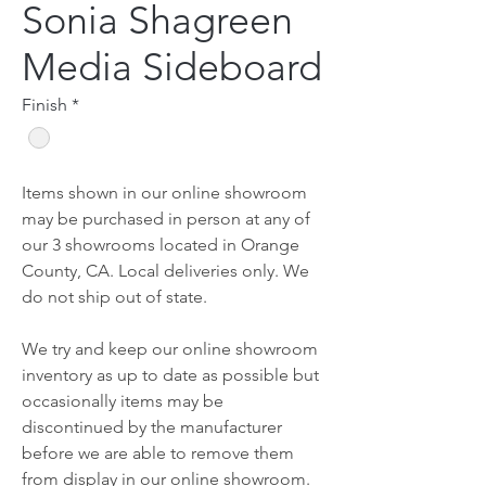
Sonia Shagreen
Media Sideboard
Finish
*
Items shown in our online showroom
may be purchased in person at any of
our 3 showrooms located in Orange
County, CA. Local deliveries only. We
do not ship out of state.
We try and keep our online showroom
inventory as up to date as possible but
occasionally items may be
discontinued by the manufacturer
before we are able to remove them
from display in our online showroom.