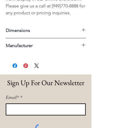
Please give us a call at (949)770-8888 for
any product or pricing inquiries.
Dimensions
27.75"x33"x36.5"H
Manufacturer
Essentials For Living
Sign Up For Our Newsletter
Email*