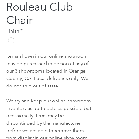
Rouleau Club
Chair
Finish
*
Items shown in our online showroom
may be purchased in person at any of
our 3 showrooms located in Orange
County, CA. Local deliveries only. We
do not ship out of state.
We try and keep our online showroom
inventory as up to date as possible but
occasionally items may be
discontinued by the manufacturer
before we are able to remove them
from display in our online showroom.