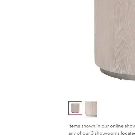
Items shown in our online sho
any of our 3 showrooms locate