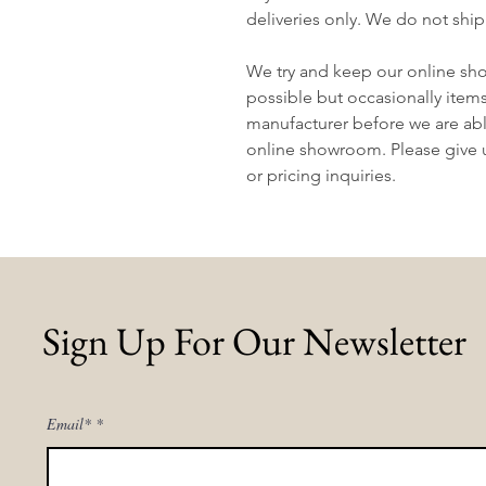
deliveries only. We do not ship
We try and keep our online sh
possible but occasionally item
manufacturer before we are abl
online showroom. Please give us
or pricing inquiries.
Sign Up For Our Newsletter
Email*