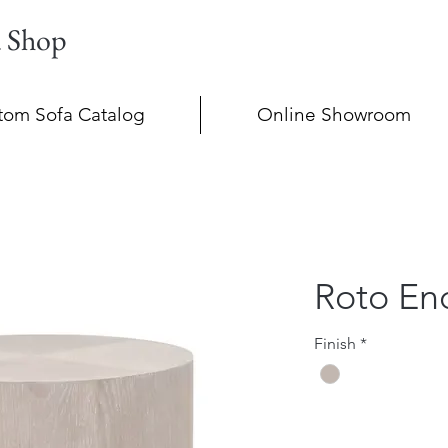
a Shop
tom Sofa Catalog
Online Showroom
Roto En
Finish
*