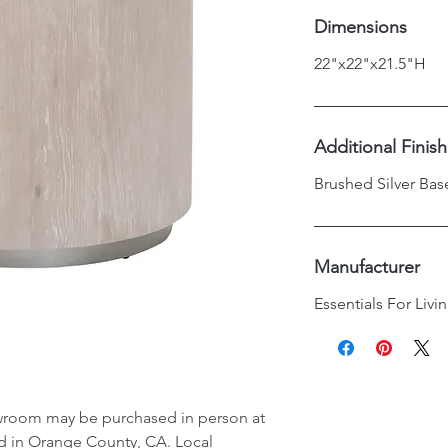
Dimensions
22"x22"x21.5"H
Additional Finis
Brushed Silver Bas
Manufacturer
Essentials For Livi
wroom may be purchased in person at
d in Orange County, CA. Local