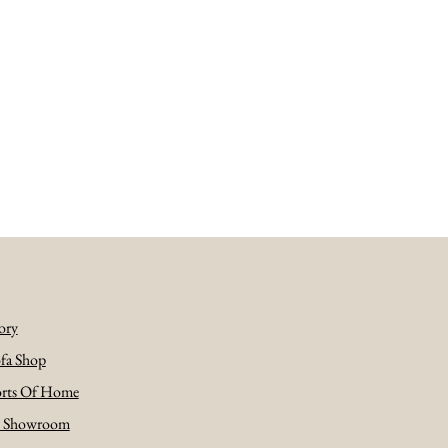
ory
fa Shop
rts Of Home
e Showroom