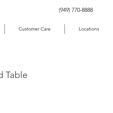
(949) 770-8888
Customer Care
Locations
d Table