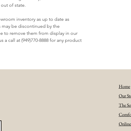
 out of state.
owroom inventory as up to date as
s may be discontinued by the
e to remove them from display in our
 a call at (949)770-8888 for any product
Home
Our St
The So
Comfo
Onlin