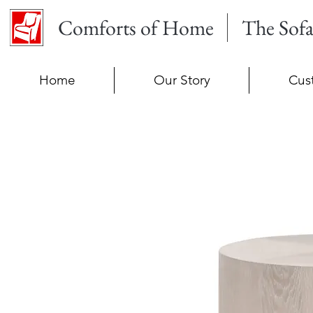
Comforts of Home
The Sof
Home
Our Story
Cus