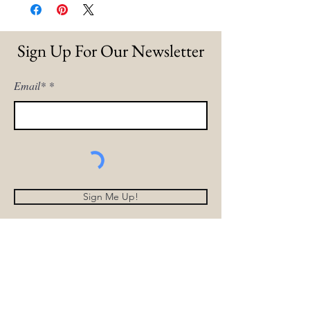
Sign Up For Our Newsletter
Email*
Sign Me Up!
Home
Our Story