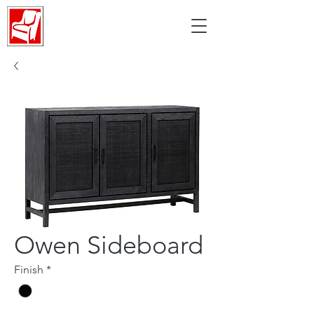
Owen Sideboard
Finish
*