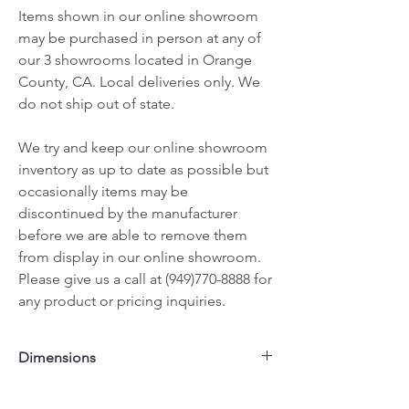
Items shown in our online showroom
may be purchased in person at any of
our 3 showrooms located in Orange
County, CA. Local deliveries only. We
do not ship out of state.
We try and keep our online showroom
inventory as up to date as possible but
occasionally items may be
discontinued by the manufacturer
before we are able to remove them
from display in our online showroom.
Please give us a call at (949)770-8888 for
any product or pricing inquiries.
Dimensions
50"x14"x32"H