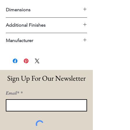
Dimensions
22"x22"x30"H
Additional Finishes
Sea Grass Woven Seat
Manufacturer
Full Grain Leather Woven Seat
Dovetail
Sign Up For Our Newsletter
Email*