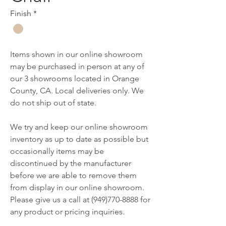
Finish
*
Items shown in our online showroom
may be purchased in person at any of
our 3 showrooms located in Orange
County, CA. Local deliveries only. We
do not ship out of state.
We try and keep our online showroom
inventory as up to date as possible but
occasionally items may be
discontinued by the manufacturer
before we are able to remove them
from display in our online showroom.
Please give us a call at (949)770-8888 for
any product or pricing inquiries.