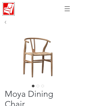
Moya Dining
Chair