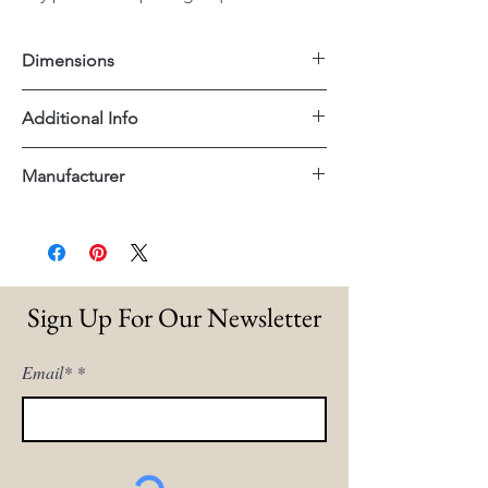
Dimensions
23.5"x27.5"x37"H
Additional Info
Performance Fabric
Manufacturer
Essentials For Living
Sign Up For Our Newsletter
Email*