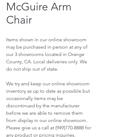
McGuire Arm
Chair
Items shown in our online showroom
may be purchased in person at any of
our 3 showrooms located in Orange
County, CA. Local deliveries only. We
do not ship out of state.
We try and keep our online showroom
inventory as up to date as possible but
occasionally items may be
discontinued by the manufacturer
before we are able to remove them
from display in our online showroom.
Please give us a call at (949)770-8888 for
any product or pricing inquiries.