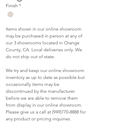
Finish
*
Items shown in our online showroom
may be purchased in person at any of
our 3 showrooms located in Orange
County, CA. Local deliveries only. We
do not ship out of state.
We try and keep our online showroom
inventory as up to date as possible but
occasionally items may be
discontinued by the manufacturer
before we are able to remove them
from display in our online showroom.
Please give us a call at (949)770-8888 for
any product or pricing inquiries.