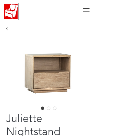
Juliette
Nightstand