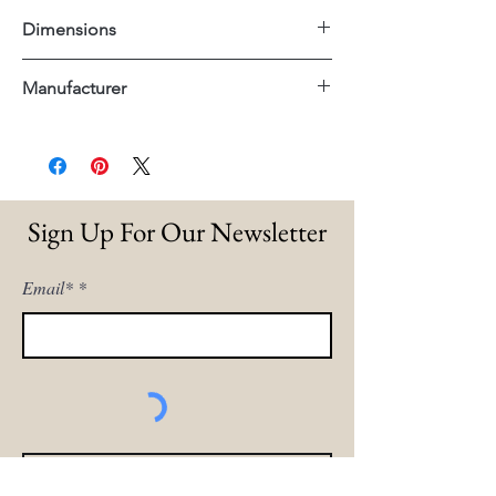
Dimensions
27"x19"x25"H
Manufacturer
Dovetail
Sign Up For Our Newsletter
Email*
Sign Me Up!