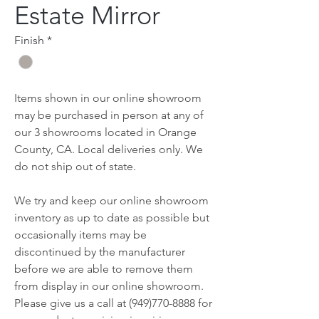
Estate Mirror
Finish
*
Items shown in our online showroom
may be purchased in person at any of
our 3 showrooms located in Orange
County, CA. Local deliveries only. We
do not ship out of state.
We try and keep our online showroom
inventory as up to date as possible but
occasionally items may be
discontinued by the manufacturer
before we are able to remove them
from display in our online showroom.
Please give us a call at (949)770-8888 for