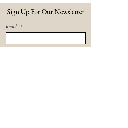
Sign Up For Our Newsletter
Email*
Sign Me Up!
Home
Our Story
The Sofa Shop