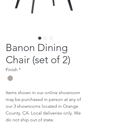
Banon Dining
Chair (set of 2)
Finish
*
Items shown in our online showroom
may be purchased in person at any of
our 3 showrooms located in Orange
County, CA. Local deliveries only. We
do not ship out of state.