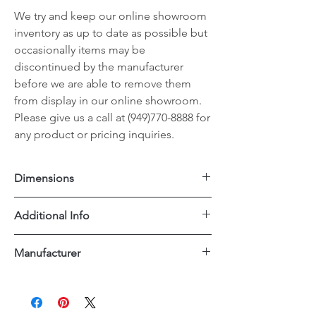
We try and keep our online showroom
inventory as up to date as possible but
occasionally items may be
discontinued by the manufacturer
before we are able to remove them
from display in our online showroom.
Please give us a call at (949)770-8888 for
any product or pricing inquiries.
Dimensions
20"x24"x34"H
Additional Info
PU Leather Upholstery
Manufacturer
Dovetail