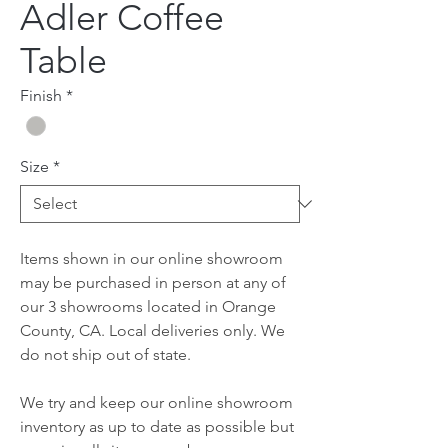
Adler Coffee
Table
Finish
*
Size
*
Items shown in our online showroom
may be purchased in person at any of
our 3 showrooms located in Orange
County, CA. Local deliveries only. We
do not ship out of state.
We try and keep our online showroom
inventory as up to date as possible but