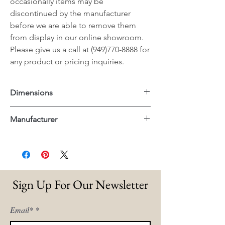
occasionally items may be
discontinued by the manufacturer
before we are able to remove them
from display in our online showroom.
Please give us a call at (949)770-8888 for
any product or pricing inquiries.
Dimensions
Square: 42"x42"x17.5"H
Manufacturer
Rectangle: 52"x30"x17.5"H
Essentials For Living
Sign Up For Our Newsletter
Email*