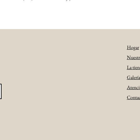
Hogar
Nuestra
La tien
Galerí
Atenció
Conta