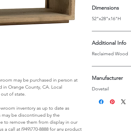
Dimensions
52"x28"x16"H
Additional Info
Reclaimed Wood
Manufacturer
wroom may be purchased in person at
d in Orange County, CA. Local
Dovetail
 out of state.
owroom inventory as up to date as
s may be discontinued by the
e to remove them from display in our
 a call at (949)770-8888 for any product