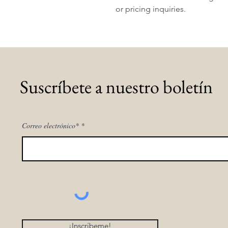
or pricing inquiries.
Suscríbete a nuestro boletín
Correo electrónico*
¡Inscríbeme!