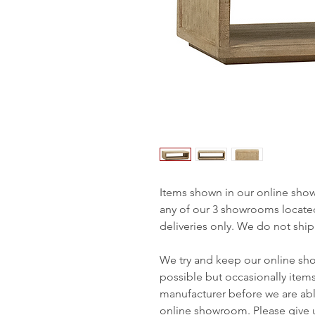
Items shown in our online sho
any of our 3 showrooms locate
deliveries only. We do not ship
We try and keep our online sh
possible but occasionally item
manufacturer before we are abl
online showroom. Please give us