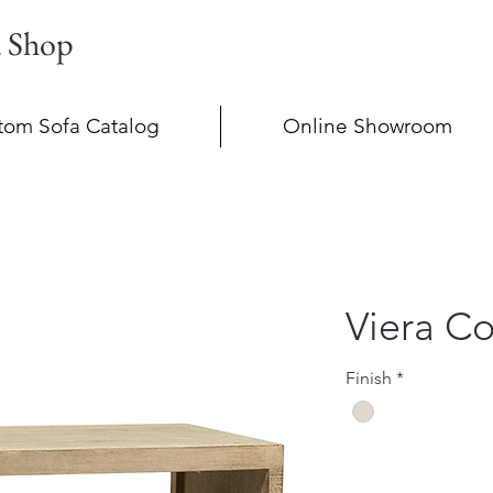
a Shop
tom Sofa Catalog
Online Showroom
Viera Co
Finish
*