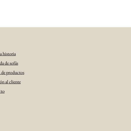
 historia
da de sofás
a de productos
n al cliente
cto