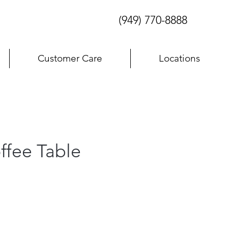
(949) 770-8888
Customer Care
Locations
ffee Table