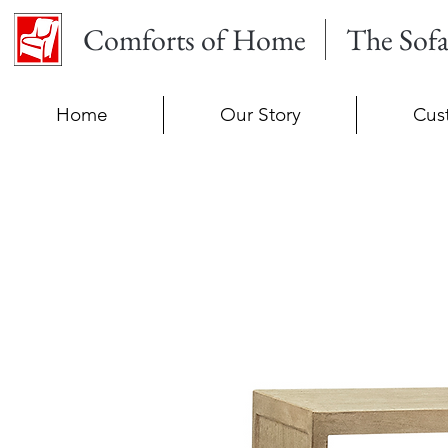
Comforts of Home
The Sof
Home
Our Story
Cus