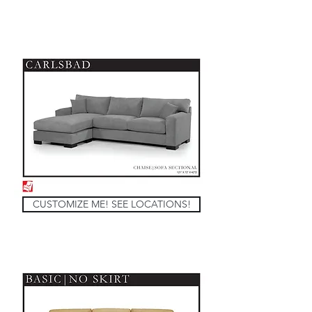
CUSTOMIZE ME! SEE LOCATIONS!