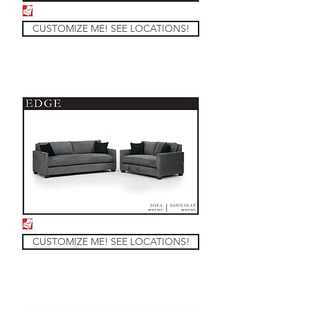
CUSTOMIZE ME! SEE LOCATIONS!
CUSTOMIZE ME! SEE LOCATIONS!