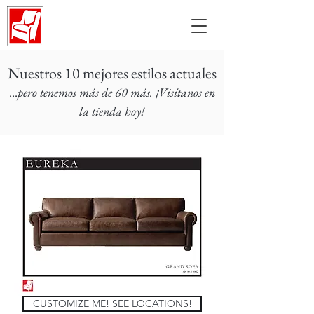
Nuestros 10 mejores estilos actuales
...
pero tenemos más de 60 más. ¡Visítanos en
la tienda hoy!
CUSTOMIZE ME! SEE LOCATIONS!