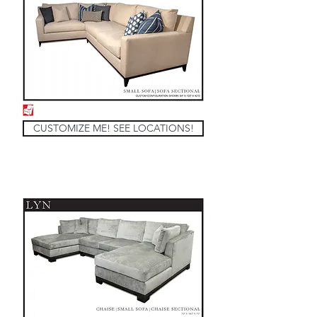
CUSTOMIZE ME! SEE LOCATIONS!