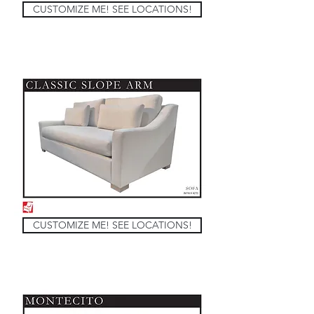
CUSTOMIZE ME! SEE LOCATIONS!
CUSTOMIZE ME! SEE LOCATIONS!