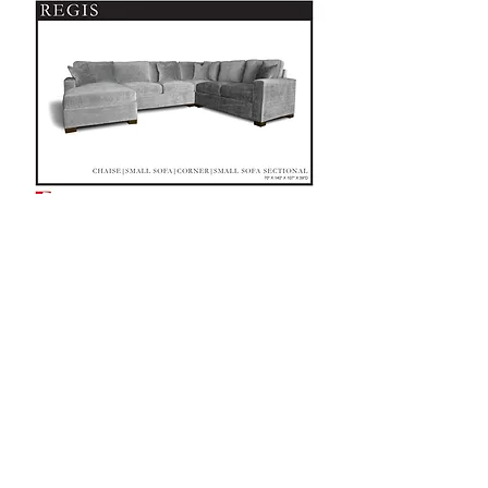
CUSTOMIZE ME! SEE LOCATIONS!