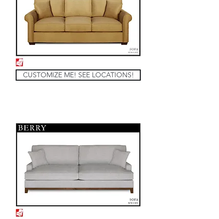
CUSTOMIZE ME! SEE LOCATIONS!