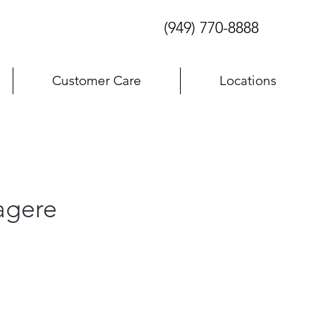
(949) 770-8888
Customer Care
Locations
agere