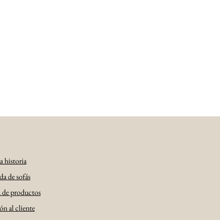
 historia
da de sofás
a de productos
n al cliente