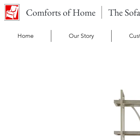
Comforts of Home
The Sof
Home
Our Story
Cus