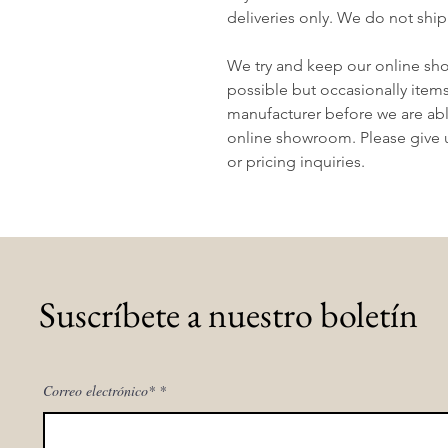
deliveries only. We do not ship
We try and keep our online sh
possible but occasionally item
manufacturer before we are abl
online showroom. Please give us
or pricing inquiries.
Suscríbete a nuestro boletín
Correo electrónico*