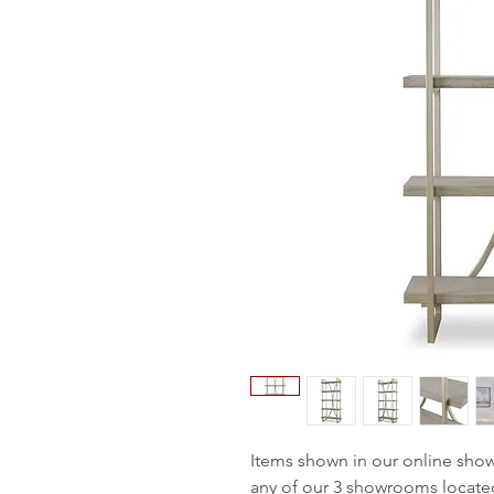
Items shown in our online sho
any of our 3 showrooms locate