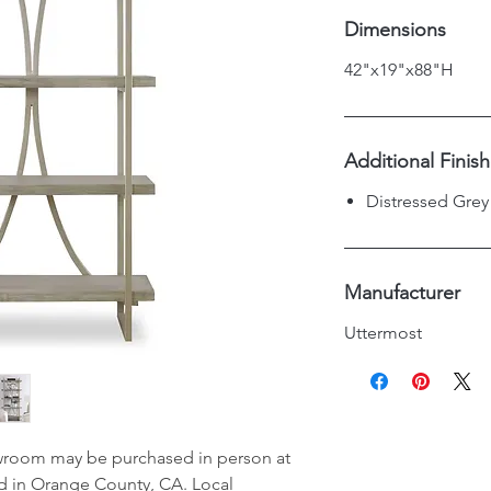
Dimensions
42"x19"x88"H
Additional Finis
Distressed Grey
Manufacturer
Uttermost
wroom may be purchased in person at
d in Orange County, CA. Local