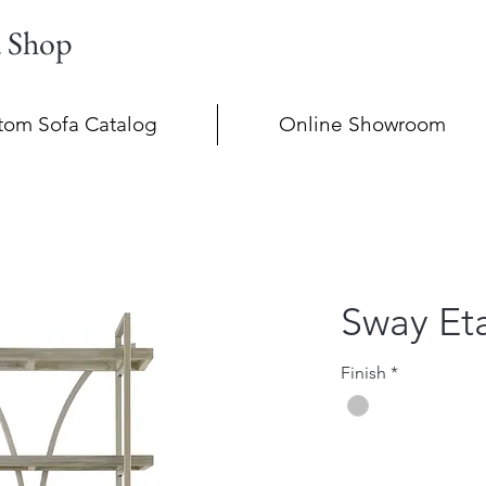
a Shop
tom Sofa Catalog
Online Showroom
Sway Et
Finish
*