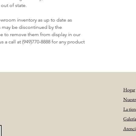
 out of state.
owroom inventory as up to date as
s may be discontinued by the
e to remove them from display in our
 a call at (949)770-8888 for any product
Hogar
Nuestra
La tien
Galerí
Atenció