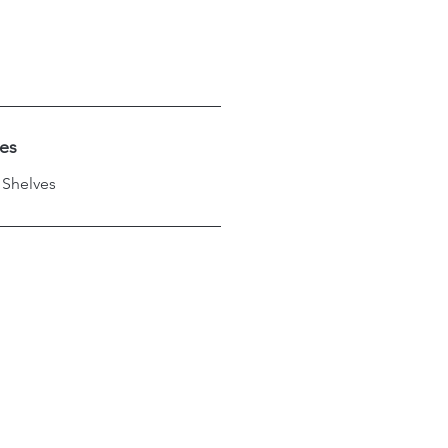
hes
 Shelves