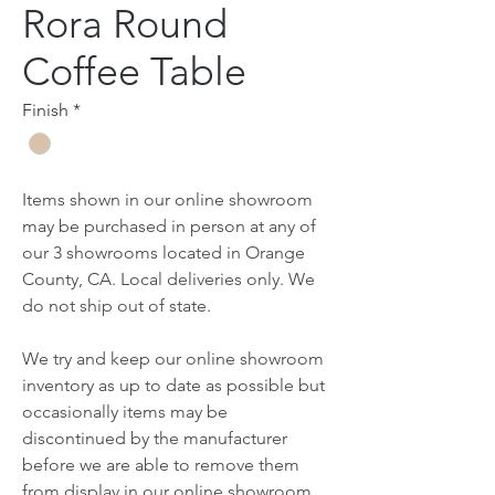
Rora Round
Coffee Table
Finish
*
Items shown in our online showroom
may be purchased in person at any of
our 3 showrooms located in Orange
County, CA. Local deliveries only. We
do not ship out of state.
We try and keep our online showroom
inventory as up to date as possible but
occasionally items may be
discontinued by the manufacturer
before we are able to remove them
from display in our online showroom.