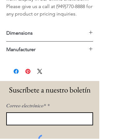
Please give us a call at (949)770-8888 for
any product or pricing inquiries.
Dimensions
42"x42"x16"H
Manufacturer
Uttermost
Suscríbete a nuestro boletín
Correo electrónico*