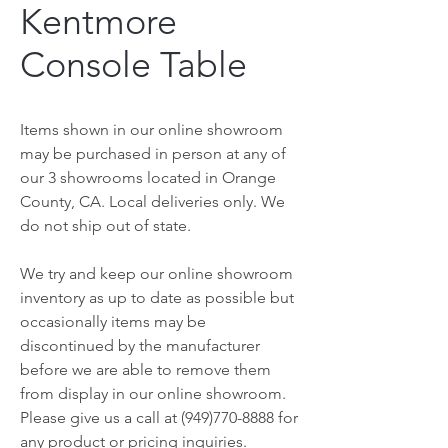
Kentmore
Console Table
Items shown in our online showroom
may be purchased in person at any of
our 3 showrooms located in Orange
County, CA. Local deliveries only. We
do not ship out of state.
We try and keep our online showroom
inventory as up to date as possible but
occasionally items may be
discontinued by the manufacturer
before we are able to remove them
from display in our online showroom.
Please give us a call at (949)770-8888 for
any product or pricing inquiries.