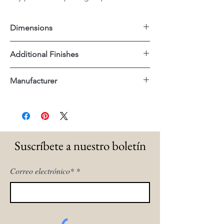
Dimensions
54"x14"x32"H
Additional Finishes
Matte Black
Manufacturer
Tempered Glass Shelves
Uttermost
Suscríbete a nuestro boletín
Correo electrónico*