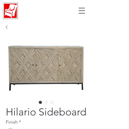
Hilario Sideboard
Finish
*