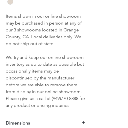
Items shown in our online showroom
may be purchased in person at any of
our 3 showrooms located in Orange
County, CA. Local deliveries only. We
do not ship out of state.
We try and keep our online showroom
inventory as up to date as possible but
occasionally items may be
discontinued by the manufacturer
before we are able to remove them
from display in our online showroom.
Please give us a call at (949)770-8888 for
any product or pricing inquiries.
Dimensions