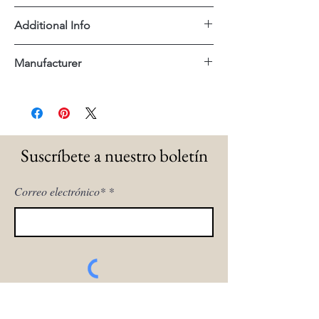
60"x18"x36"H
Additional Info
Reclaimed Wood Mango Wood
Manufacturer
Dovetail
Suscríbete a nuestro boletín
Correo electrónico*
¡Inscríbeme!