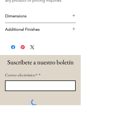
any product or pricing inquiries.
Dimensions
55.5"x16.25"x18.5"H
Additional Finishes
Brass Frame
Suscríbete a nuestro boletín
Correo electrónico*