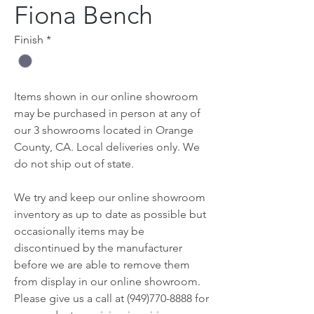
Fiona Bench
Finish
*
Items shown in our online showroom
may be purchased in person at any of
our 3 showrooms located in Orange
County, CA. Local deliveries only. We
do not ship out of state.
We try and keep our online showroom
inventory as up to date as possible but
occasionally items may be
discontinued by the manufacturer
before we are able to remove them
from display in our online showroom.
Please give us a call at (949)770-8888 for