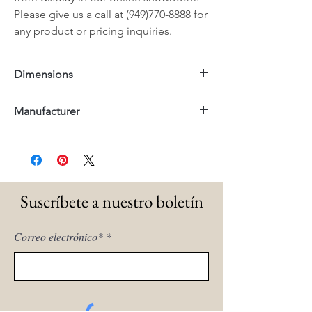
Please give us a call at (949)770-8888 for
any product or pricing inquiries.
Dimensions
17.25"x17.5x26"H
Manufacturer
Essentials For Living
Suscríbete a nuestro boletín
Correo electrónico*