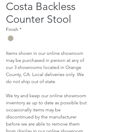
Costa Backless
Counter Stool
Finish
*
Items shown in our online showroom
may be purchased in person at any of
our 3 showrooms located in Orange
County, CA. Local deliveries only. We
do not ship out of state.
We try and keep our online showroom
inventory as up to date as possible but
occasionally items may be
discontinued by the manufacturer
before we are able to remove them
from display in our online showroom.