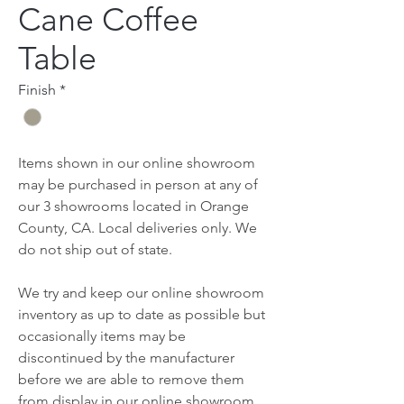
Cane Coffee
Table
Finish
*
Items shown in our online showroom
may be purchased in person at any of
our 3 showrooms located in Orange
County, CA. Local deliveries only. We
do not ship out of state.
We try and keep our online showroom
inventory as up to date as possible but
occasionally items may be
discontinued by the manufacturer
before we are able to remove them
from display in our online showroom.