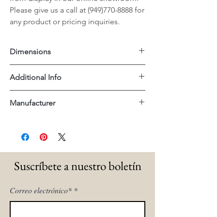
Please give us a call at (949)770-8888 for
any product or pricing inquiries.
Dimensions
40.25"x40.25"x16"H
Additional Info
Reclaimed Wood
Manufacturer
Essentials For Living
Suscríbete a nuestro boletín
Correo electrónico*