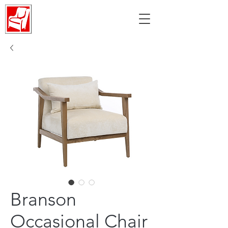
Branson
Occasional Chair