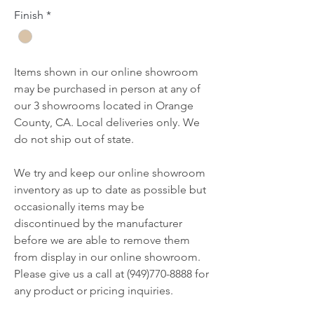
Finish
*
Items shown in our online showroom
may be purchased in person at any of
our 3 showrooms located in Orange
County, CA. Local deliveries only. We
do not ship out of state.
We try and keep our online showroom
inventory as up to date as possible but
occasionally items may be
discontinued by the manufacturer
before we are able to remove them
from display in our online showroom.
Please give us a call at (949)770-8888 for
any product or pricing inquiries.