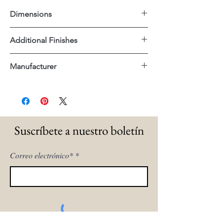
Dimensions
28"x34"x30"H
Additional Finishes
Poly Velvet Cream Fabric
Manufacturer
Dovetail
Suscríbete a nuestro boletín
Correo electrónico*