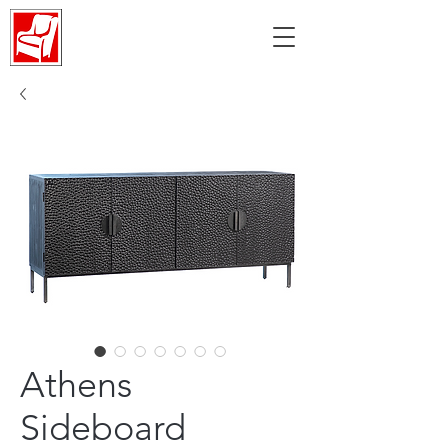
Athens
Sideboard