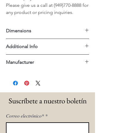
Please give us a call at (949)770-8888 for
any product or pricing inquiries.
Dimensions
Large: 79"x20"x35"H
Additional Info
Small: 47"x16"x34"H
Reclaimed Wood
Manufacturer
Dovetail
Suscríbete a nuestro boletín
Correo electrónico*