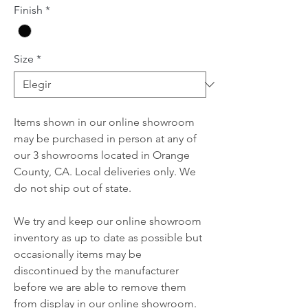
Finish
*
Size
*
Items shown in our online showroom
may be purchased in person at any of
our 3 showrooms located in Orange
County, CA. Local deliveries only. We
do not ship out of state.
We try and keep our online showroom
inventory as up to date as possible but
occasionally items may be
discontinued by the manufacturer
before we are able to remove them
from display in our online showroom.