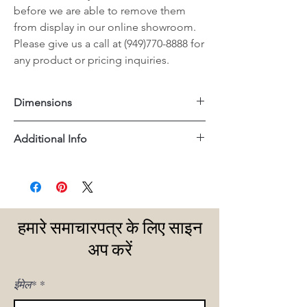
before we are able to remove them
from display in our online showroom.
Please give us a call at (949)770-8888 for
any product or pricing inquiries.
Dimensions
36.5"x35"x35"H
Additional Info
Teak Wood Frame
हमारे समाचारपत्र के लिए साइन
अप करें
ईमेल*