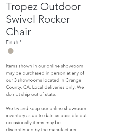
Tropez Outdoor
Swivel Rocker
Chair
Finish
*
Items shown in our online showroom
may be purchased in person at any of
our 3 showrooms located in Orange
County, CA. Local deliveries only. We
do not ship out of state.
We try and keep our online showroom
inventory as up to date as possible but
occasionally items may be
discontinued by the manufacturer