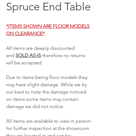
Spruce End Table
*ITEMS SHOWN ARE FLOOR MODELS
ON CLEARANCE*
All items are deeply discounted
and
SOLD AS-IS
therefore no returns
will be accepted
Due to items being floor models they
may have slight damage. While we try
our best to note the damage noticed
on items some items may contain
damage we did not notice
All items are available to view in person
for further inspection at the showroom
they are located in and can be