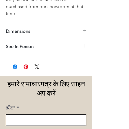
purchased from our showroom at that
time
Dimensions
24.75"x24.75"x21.25"H
See In Person
San Juan Capistrano
हमारे समाचारपत्र के लिए साइन
अप करें
ईमेल*