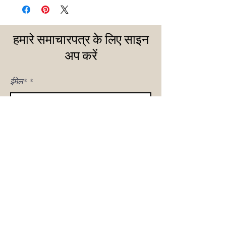
हमारे समाचारपत्र के लिए साइन
अप करें
ईमेल*
मुझे साइन अप!
घर