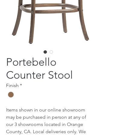
Portebello
Counter Stool
Finish
*
Items shown in our online showroom
may be purchased in person at any of
our 3 showrooms located in Orange
County, CA. Local deliveries only. We