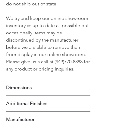
do not ship out of state.
We try and keep our online showroom
inventory as up to date as possible but
occasionally items may be
discontinued by the manufacturer
before we are able to remove them
from display in our online showroom.
Please give us a call at (949)770-8888 for
any product or pricing inquiries.
Dimensions
18"x17"x38"H
Additional Finishes
Seat Height 24"H
Black Metal
Manufacturer
Rattan
Dovetail