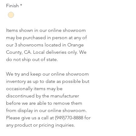
Finish
*
Items shown in our online showroom
may be purchased in person at any of
our 3 showrooms located in Orange
County, CA. Local deliveries only. We
do not ship out of state.
We try and keep our online showroom
inventory as up to date as possible but
occasionally items may be
discontinued by the manufacturer
before we are able to remove them
from display in our online showroom.
Please give us a call at (949)770-8888 for
any product or pricing inquiries.