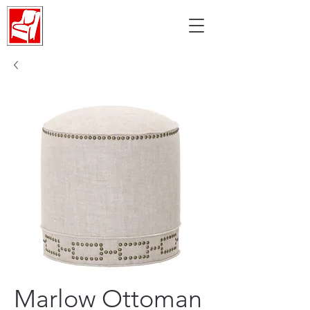
Marlow Ottoman