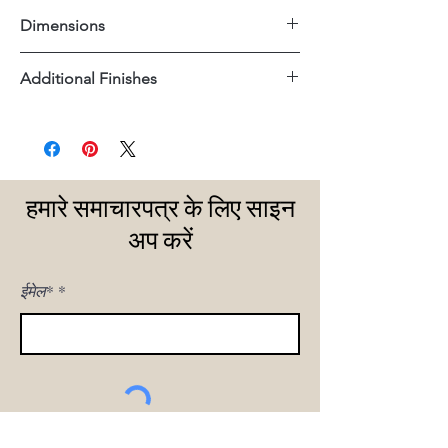
Dimensions
18.5"x18.5"x20"H
Additional Finishes
Gold Nailheads
हमारे समाचारपत्र के लिए साइन
अप करें
ईमेल*