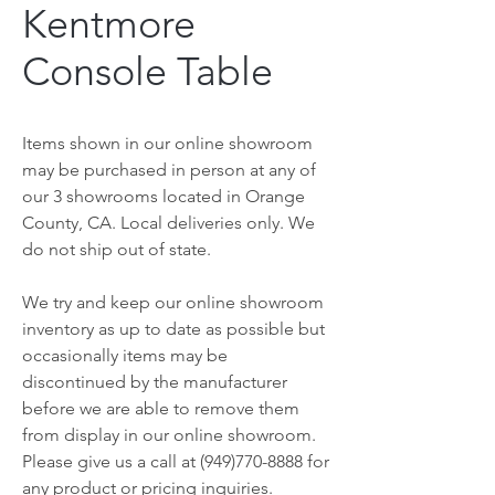
Kentmore
Console Table
Items shown in our online showroom
may be purchased in person at any of
our 3 showrooms located in Orange
County, CA. Local deliveries only. We
do not ship out of state.
We try and keep our online showroom
inventory as up to date as possible but
occasionally items may be
discontinued by the manufacturer
before we are able to remove them
from display in our online showroom.
Please give us a call at (949)770-8888 for
any product or pricing inquiries.