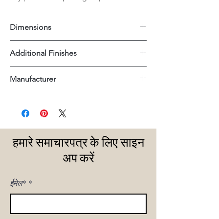
Dimensions
54"x14"x32"H
Additional Finishes
Matte Black
Manufacturer
Tempered Glass Shelves
Uttermost
हमारे समाचारपत्र के लिए साइन
अप करें
ईमेल*