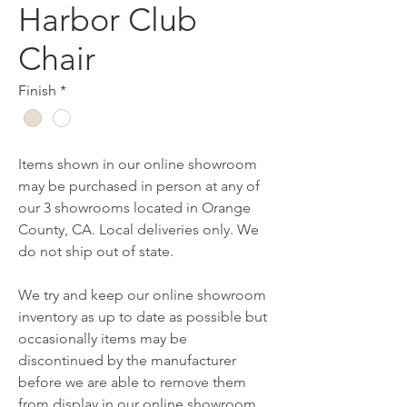
Harbor Club
Chair
Finish
*
Items shown in our online showroom
may be purchased in person at any of
our 3 showrooms located in Orange
County, CA. Local deliveries only. We
do not ship out of state.
We try and keep our online showroom
inventory as up to date as possible but
occasionally items may be
discontinued by the manufacturer
before we are able to remove them
from display in our online showroom.