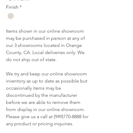
Finish
*
Items shown in our online showroom
may be purchased in person at any of
our 3 showrooms located in Orange
County, CA. Local deliveries only. We
do not ship out of state.
We try and keep our online showroom
inventory as up to date as possible but
occasionally items may be
discontinued by the manufacturer
before we are able to remove them
from display in our online showroom.
Please give us a call at (949)770-8888 for
any product or pricing inquiries.