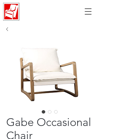
Gabe Occasional
Chair