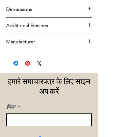
Dimensions
30"x34"x33"H
Additional Finishes
Off White Performance Fabric
Manufacturer
Dovetail
हमारे समाचारपत्र के लिए साइन
अप करें
ईमेल*