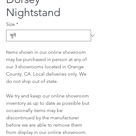
Nightstand
Size
*
Items shown in our online showroom
may be purchased in person at any of
our 3 showrooms located in Orange
County, CA. Local deliveries only. We
do not ship out of state.
We try and keep our online showroom
inventory as up to date as possible but
occasionally items may be
discontinued by the manufacturer
before we are able to remove them
from display in our online showroom.