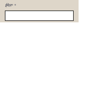
ईमेल*
मुझे साइन अप!
घर
हमारी कहानी
सोफा शॉप
उत्पाद गैलरी
ग्राहक देखभाल
संपर्क करना