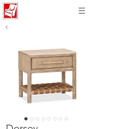
Dorsey