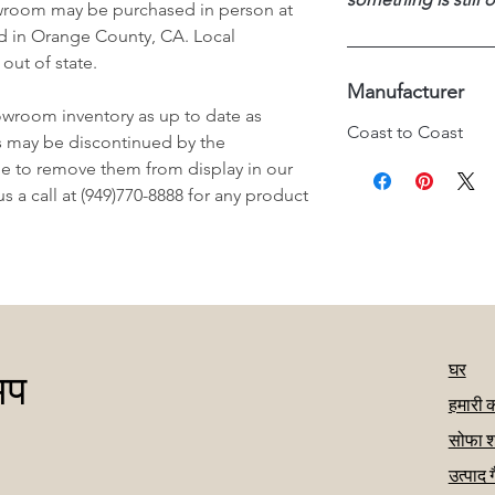
wroom may be purchased in person at
d in Orange County, CA. Local
 out of state.
Manufacturer
owroom inventory as up to date as
Coast to Coast
s may be discontinued by the
e to remove them from display in our
 a call at (949)770-8888 for any product
घर
अप
हमारी 
सोफा श
उत्पाद 