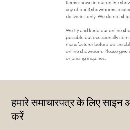
Items shown in our online sho
any of our 3 showrooms locate
deliveries only. We do not ship
We try and keep our online sh
possible but occasionally item
manufacturer before we are abl
online showroom. Please give us
or pricing inquiries.
हमारे समाचारपत्र के लिए साइन 
करें