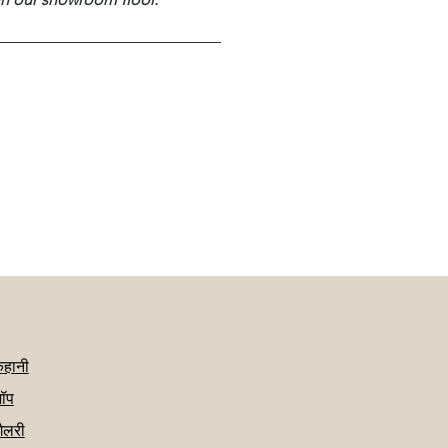
कहानी
ॉप
गैलरी