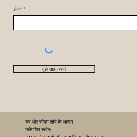
ईमेल*
मुझे साइन अप!
घर और सोफा शॉप के आराम
फ्लैगशिप स्टोर: