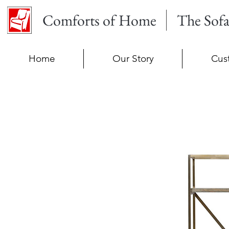
Comforts of Home
The Sof
Home
Our Story
Cus