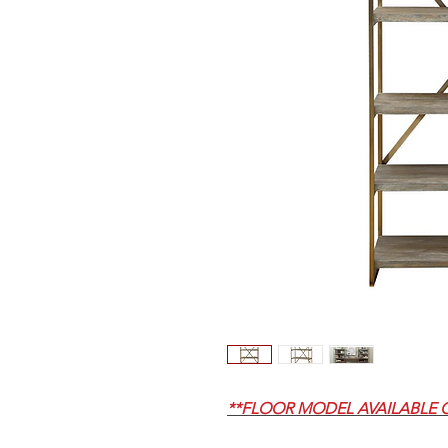
**FLOOR MODEL AVAILABLE 