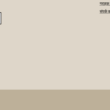
ग्राहक
संपर्क 