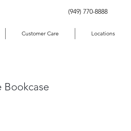
(949) 770-8888
Customer Care
Locations
e Bookcase