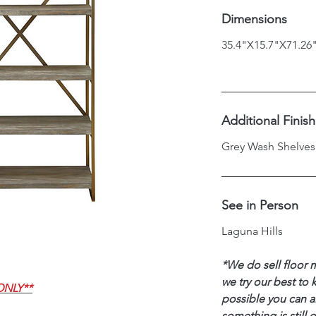
Dimensions
35.4"X15.7"X71.26
Additional Finis
Grey Wash Shelves
See in Person
Laguna Hills
*We do sell floor 
we try our best to 
ONLY**
possible you can al
something is still