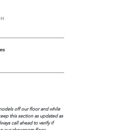
"H
hes
models off our floor and while
keep this section as updated as
ways call ahead to verify if
 on our showroom floor.