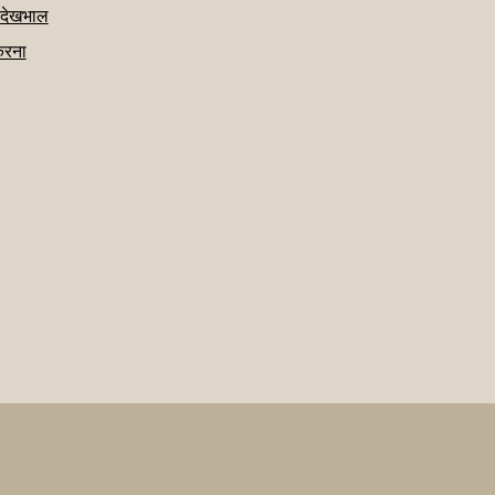
 देखभाल
करना