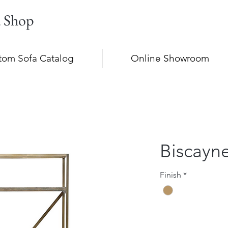
a Shop
tom Sofa Catalog
Online Showroom
Biscayn
Finish
*