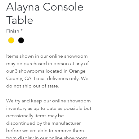
Alayna Console
Table
Finish
*
Items shown in our online showroom
may be purchased in person at any of
our 3 showrooms located in Orange
County, CA. Local deliveries only. We
do not ship out of state.
We try and keep our online showroom
inventory as up to date as possible but
occasionally items may be
discontinued by the manufacturer
before we are able to remove them
from display in our online showroom.