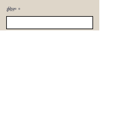
ईमेल*
मुझे साइन अप!
घर
हमारी कहानी
सोफा शॉप
उत्पाद गैलरी
ग्राहक देखभाल